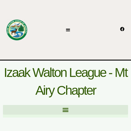
Skip
to
content
F
a
c
e
b
o
o
k
Izaak Walton League - Mt
Airy Chapter