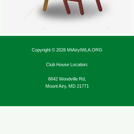
Copyright © 2026 MtAiryIWLA.ORG
Club House Location:
6642 Woodville Rd,
Mount Airy, MD 21771