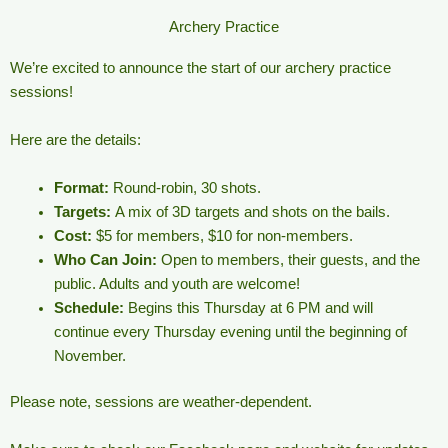
Archery Practice
We’re excited to announce the start of our archery practice
sessions!
Here are the details:
Format:
Round-robin, 30 shots.
Targets:
A mix of 3D targets and shots on the bails.
Cost:
$5 for members, $10 for non-members.
Who Can Join:
Open to members, their guests, and the
public. Adults and youth are welcome!
Schedule:
Begins this Thursday at 6 PM and will
continue every Thursday evening until the beginning of
November.
Please note, sessions are weather-dependent.