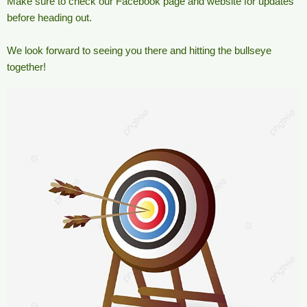
Make sure to check our Facebook page and website for updates
before heading out.
We look forward to seeing you there and hitting the bullseye
together!