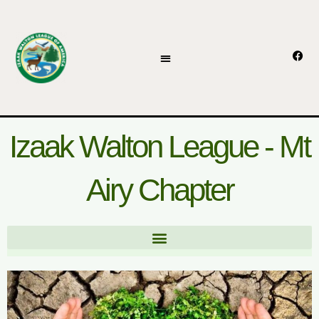
Skip
to
content
F
a
c
e
b
o
o
k
Izaak Walton League - Mt
Airy Chapter