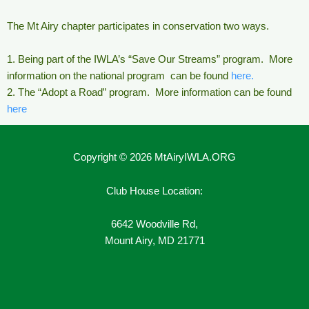
The Mt Airy chapter participates in conservation two ways.
1. Being part of the IWLA’s “Save Our Streams” program. More
information on the national program can be found
here.
2. The “Adopt a Road” program. More information can be found
here
Copyright © 2026 MtAiryIWLA.ORG
Club House Location:
6642 Woodville Rd,
Mount Airy, MD 21771