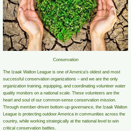
Conservation
The Izaak Walton League is one of America’s oldest and most
successful conservation organizations – and we are the only
organization training, equipping, and coordinating volunteer water
quality monitors on a national scale. These volunteers are the
heart and soul of our common-sense conservation mission.
Through member-driven bottom-up governance, the Izaak Walton
League is protecting outdoor America in communities across the
country, while working strategically at the national level to win
critical conservation battles.