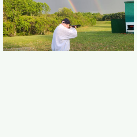
Copyright © 2026 MtAiryIWLA.ORG
Club House Location: