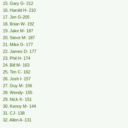
15. Gary G- 212
16. Harold H- 210
17. Jim G-205
18. Brian W- 192
19. Jake M- 187
20. Steve M- 187
21. Mike G- 177
22. James D- 177
23. Phil H- 174
24. Bill M- 163
25. Tim C- 162
26. Josh I- 157
27. Guy M- 156
28. Wendy- 155
29. Nick K- 151
30. Kenny M- 144
31. CJ- 138
32. Allen A -131