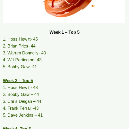
Week 1 – Top 5
1. Hoss Hewitt- 45
2. Brian Pries- 44
3. Warren Donnelly- 43
4. Will Partington- 43
5. Bobby Gaw- 41
Week 2 – Top 5
1. Hoss Hewitt- 48
2. Bobby Gaw – 44
3. Chris Deigan – 44
4. Frank Ferrall -43
5. Dave Jenkins – 41
Week 4- Top 5