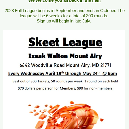
We welcome you all back in the Fall!
2023 Fall League begins in September and ends in October. The
league will be 6 weeks for a total of 300 rounds.
Sign up will begin in late July.