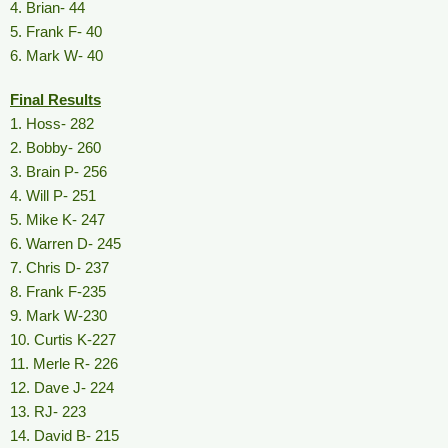
4. Brian- 44
5. Frank F- 40
6. Mark W- 40
Final Results
1. Hoss- 282
2. Bobby- 260
3. Brain P- 256
4. Will P- 251
5. Mike K- 247
6. Warren D- 245
7. Chris D- 237
8. Frank F-235
9. Mark W-230
10. Curtis K-227
11. Merle R- 226
12. Dave J- 224
13. RJ- 223
14. David B- 215