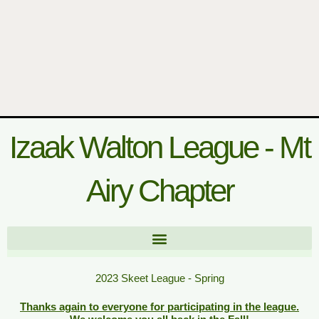
Izaak Walton League - Mt
Airy Chapter
2023 Skeet League - Spring
Thanks again to everyone for participating in the league.