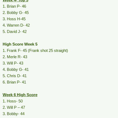
1. Brian P- 46
2. Bobby G- 45
3. Hoss H-45
4. Warren D- 42
5. David J- 42
High Score Week 5
1. Frank F- 45 (Frank shot 25 straight)
2. Merle R- 43
3. Will P- 43
4. Bobby G- 41
5. Chris D- 41
6. Brian P- 41
Week 6 High Score
1. Hoss- 50
2. Will P – 47
3. Bobby- 44